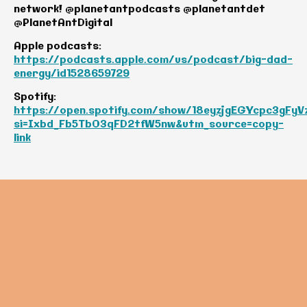
network! @planetantpodcasts @planetantdet
@PlanetAntDigital
Apple podcasts:
https://podcasts.apple.com/us/podcast/big-dad-
energy/id1528659729
Spotify:
https://open.spotify.com/show/18eyzjgEGYcpc3gFyV
si=Ixbd_Fb5TbO3qFD2tfW5nw&utm_source=copy-
link