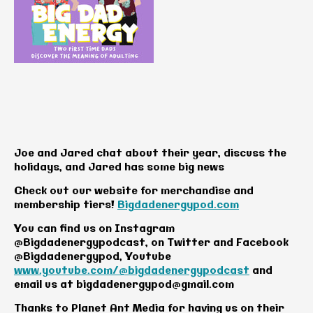
Joe and Jared chat about their year, discuss the
holidays, and Jared has some big news
Check out our website for merchandise and
membership tiers!
Bigdadenergypod.com
You can find us on Instagram
@Bigdadenergypodcast, on Twitter and Facebook
@Bigdadenergypod, Youtube
www.youtube.com/@bigdadenergypodcast
and
email us at
bigdadenergypod@gmail.com
Thanks to Planet Ant Media for having us on their