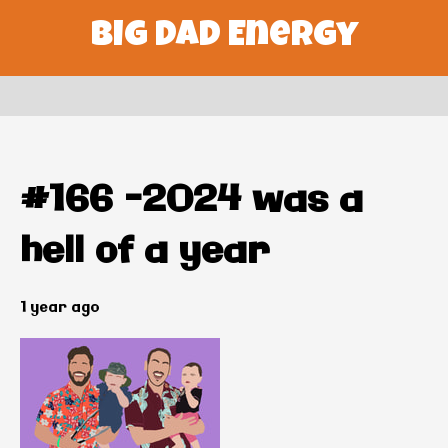
Big Dad Energy
#166 –2024 was a
hell of a year
1 year ago