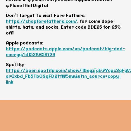
@PlanetAntDigital
Don't forget to visit Fore Fathers,
https://shopforefathers.com/
, for some dope
shirts, hats, and socks. Enter code BDE25 for 25%
off!
Apple podcasts:
https://podcasts.apple.com/us/podcast/big-dad-
energy/id1528659729
Spotify:
https://open.spotify.com/show/18eyzjgEGYcpc3gFyV
si=Ixbd_Fb5TbO3qFD2tfW5nw&utm_source=copy-
link