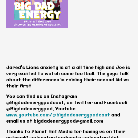
Jared's Lions anxiety is at a all time high and Joe is
very excited to watch some football. The guys talk
about the differences in raising their second kid vs
their first
You can find us on Instagram
@Bigdadenergypodcast, on Twitter and Facebook
@Bigdadenergypod, Youtube
www.youtube.com/@bigdadenergypodcast
and
email us at
bigdadenergypod@gmail.com
Thanks to Planet Ant Media for having us on their
network! @planetantpodcasts @planetantdet