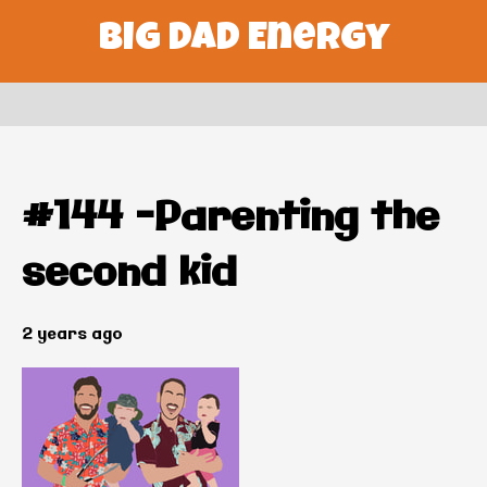
Big Dad Energy
#144 –Parenting the
second kid
2 years ago